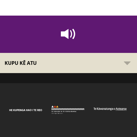
KUPU KĒ ATU