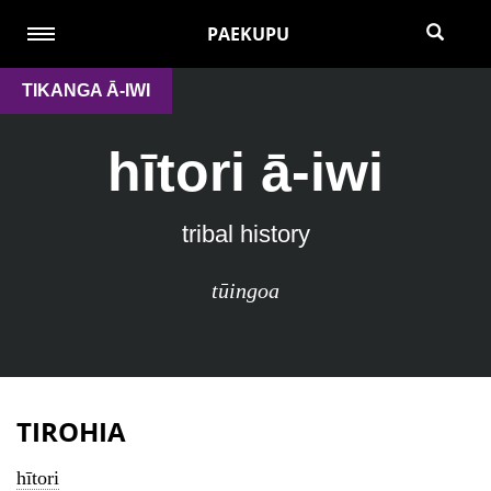
PAEKUPU
TIKANGA Ā-IWI
hītori ā-iwi
tribal history
tūingoa
TIROHIA
hītori