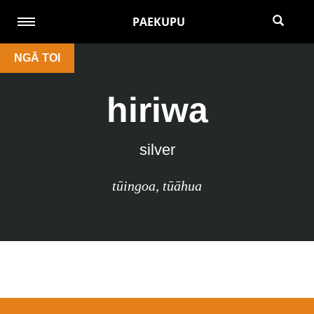
PAEKUPU
NGĀ TOI
hiriwa
silver
tūingoa
,
tūāhua