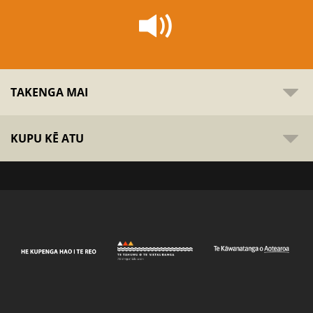
TAKENGA MAI
KUPU KĒ ATU