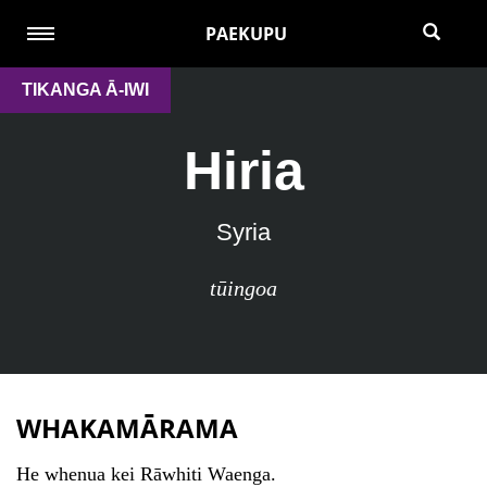
PAEKUPU
TIKANGA Ā-IWI
Hiria
Syria
tūingoa
WHAKAMĀRAMA
He whenua kei Rāwhiti Waenga.