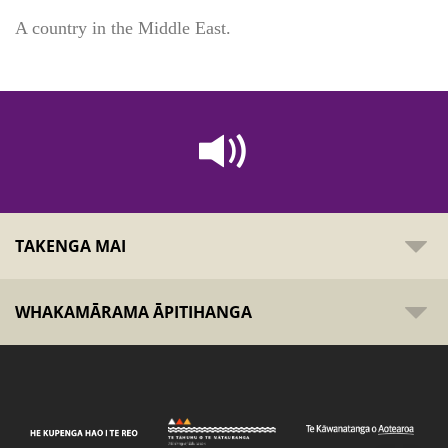
A country in the Middle East.
TAKENGA MAI
WHAKAMĀRAMA ĀPITIHANGA