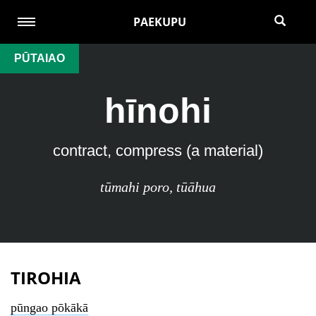
PAEKUPU
PŪTAIAO
hīnohi
contract, compress (a material)
tūmahi poro
,
tūāhua
TIROHIA
pūngao pōkākā