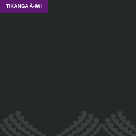
TIKANGA Ā-IWI