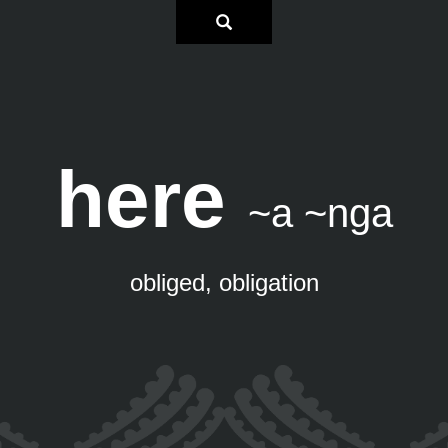
here
~a ~nga
obliged, obligation