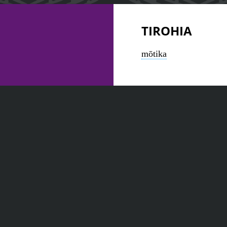
TIROHIA
mōtika