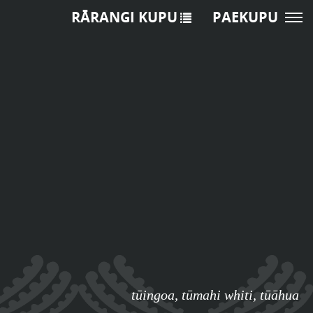
RĀRANGI KUPU
PAEKUPU
tūingoa
,
tūmahi whiti
,
tūāhua