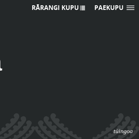
RĀRANGI KUPU
PAEKUPU
a
tūingoa