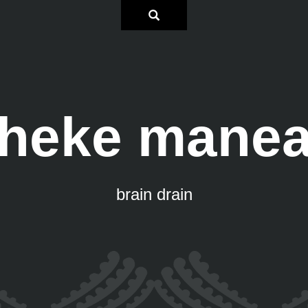
heke mane
brain drain