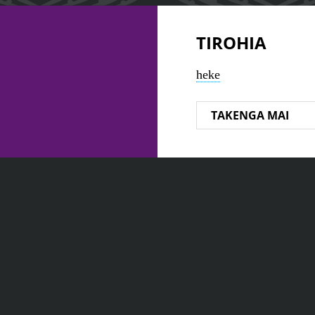
TIROHIA
heke
TAKENGA MAI