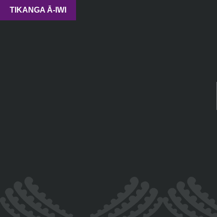
TIKANGA Ā-IWI