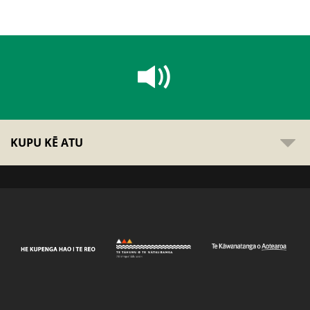
KUPU KĒ ATU