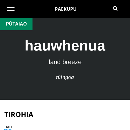
PAEKUPU
PŪTAIAO
hauwhenua
land breeze
tūingoa
TIROHIA
hau