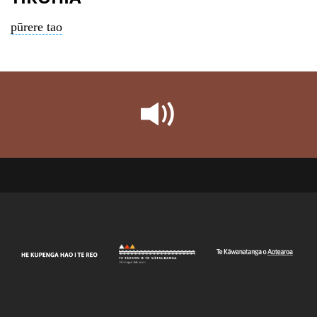
pūrere tao