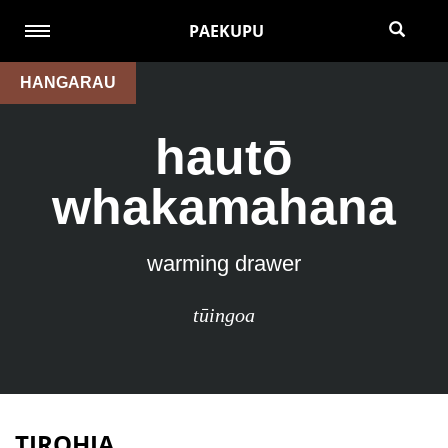
PAEKUPU
HANGARAU
hautō
whakamahana
warming drawer
tūingoa
TIROHIA