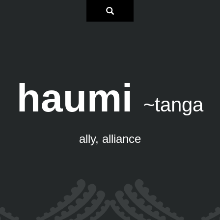
haumi
~tanga
ally, alliance