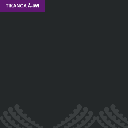
TIKANGA Ā-IWI