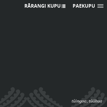
RĀRANGI KUPU
PAEKUPU
tūingoa
,
tūāhua