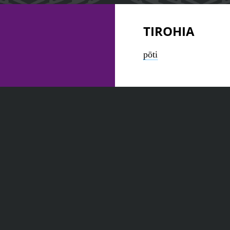
TIROHIA
pōti