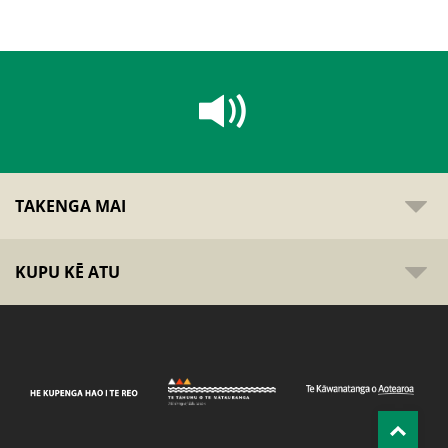
TAKENGA MAI
KUPU KĒ ATU