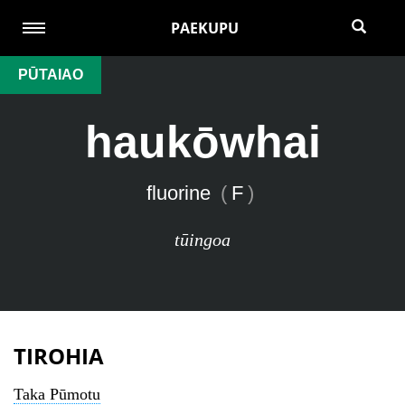
PAEKUPU
PŪTAIAO
haukōwhai
fluorine
(
F
)
tūingoa
TIROHIA
Taka Pūmotu