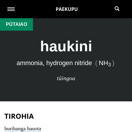
PAEKUPU
PŪTAIAO
haukini
ammonia, hydrogen nitride
(
NH
)
3
tūingoa
TIROHIA
hurihanga hauota