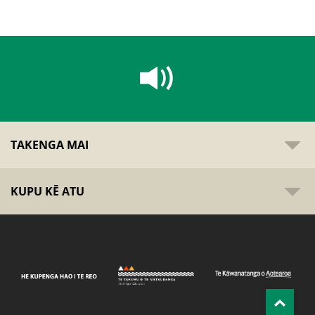
TAKENGA MAI
KUPU KĒ ATU