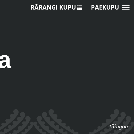
RĀRANGI KUPU
PAEKUPU
a
tūingoa