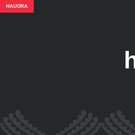
HAUORA