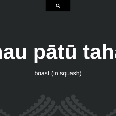
hau pātū tah
boast (in squash)