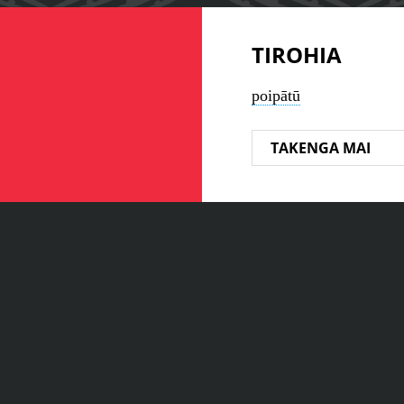
TIROHIA
poipātū
TAKENGA MAI