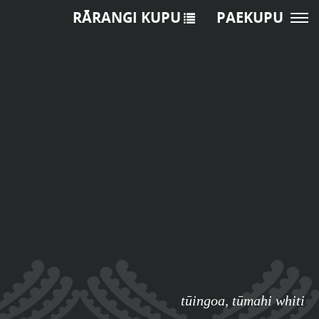
RĀRANGI KUPU
PAEKUPU
tūingoa
,
tūmahi whiti