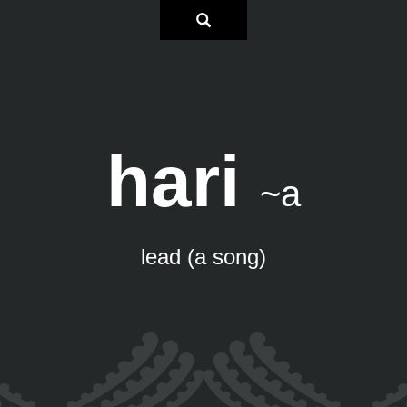
hari
~a
lead (a song)