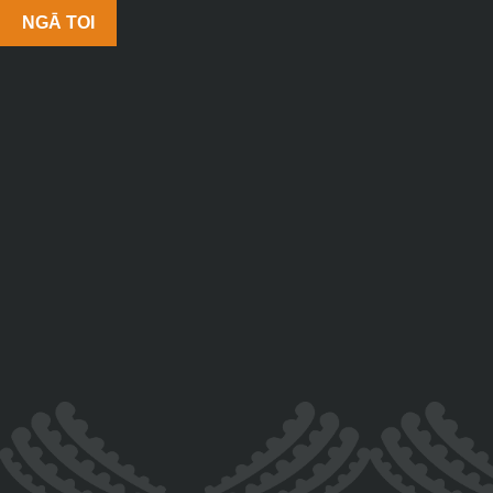
NGĀ TOI