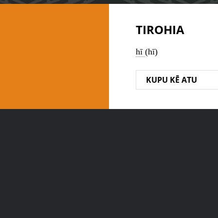
TIROHIA
hī
(hī)
KUPU KĒ ATU