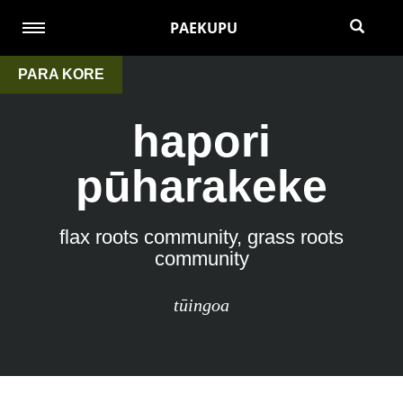
PAEKUPU
PARA KORE
hapori
pūharakeke
flax roots community, grass roots
community
tūingoa