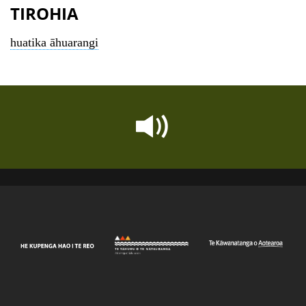
TIROHIA
huatika āhuarangi