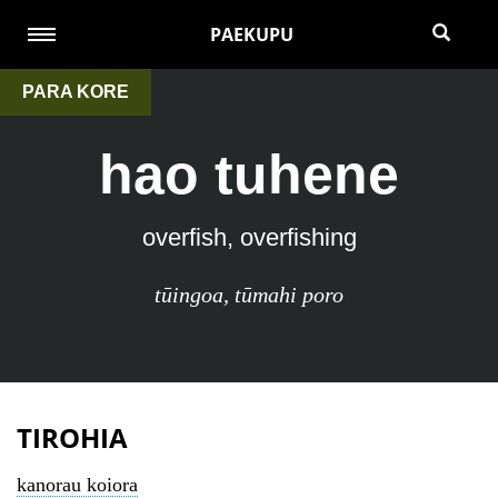
PAEKUPU
PARA KORE
hao tuhene
overfish, overfishing
tūingoa
,
tūmahi poro
TIROHIA
kanorau koiora