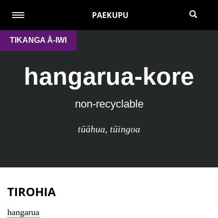
PAEKUPU
TIKANGA Ā-IWI
hangarua-kore
non-recyclable
tūāhua
,
tūingoa
TIROHIA
hangarua