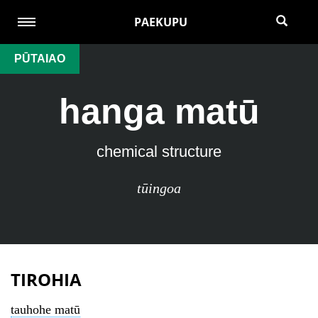
PAEKUPU
PŪTAIAO
hanga matū
chemical structure
tūingoa
TIROHIA
tauhohe matū