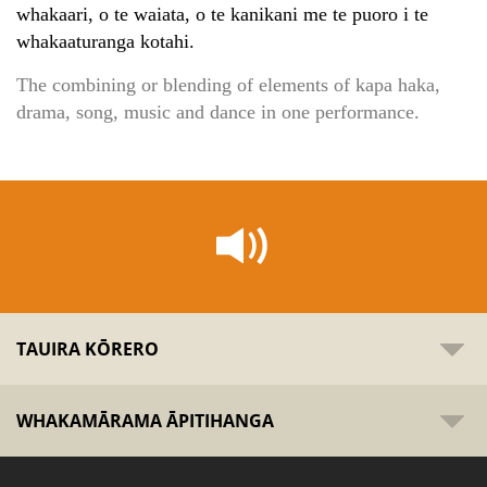
whakaari, o te waiata, o te kanikani me te puoro i te
whakaaturanga kotahi.
The combining or blending of elements of kapa haka,
drama, song, music and dance in one performance.
TAUIRA KŌRERO
WHAKAMĀRAMA ĀPITIHANGA