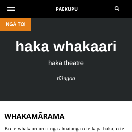
PAEKUPU
NGĀ TOI
haka whakaari
haka theatre
tūingoa
WHAKAMĀRAMA
Ko te whakauruuru i ngā āhuatanga o te kapa haka, o te