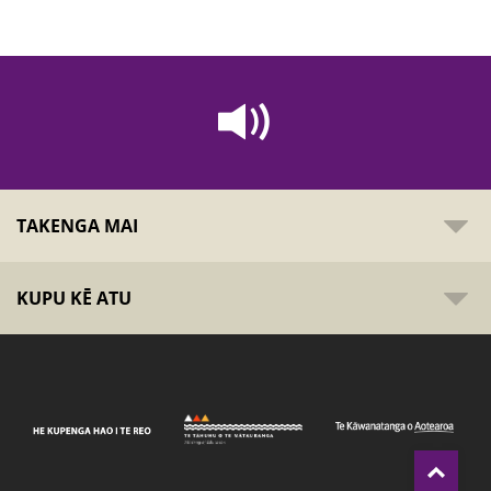
TAKENGA MAI
KUPU KĒ ATU