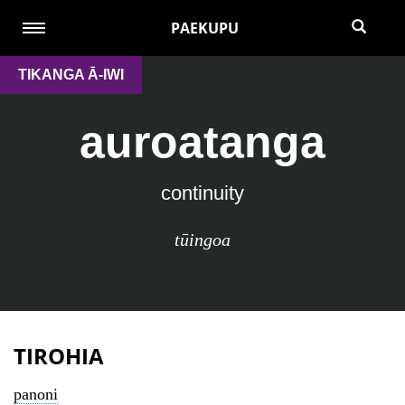
PAEKUPU
TIKANGA Ā-IWI
auroatanga
continuity
tūingoa
TIROHIA
panoni