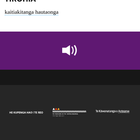
kaitiakitanga hautaonga