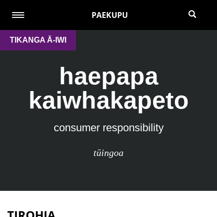
PAEKUPU
TIKANGA Ā-IWI
haepapa
kaiwhakapeto
consumer responsibility
tūingoa
TIROHIA