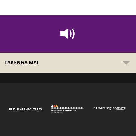
TAKENGA MAI