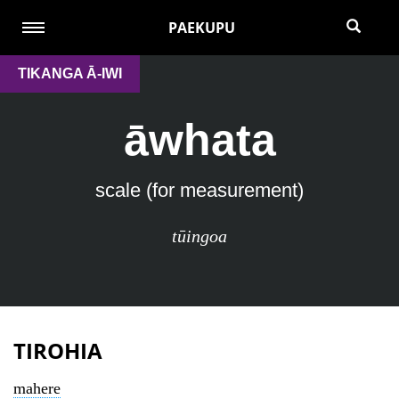
PAEKUPU
TIKANGA Ā-IWI
āwhata
scale (for measurement)
tūingoa
TIROHIA
mahere