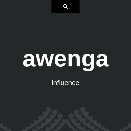
awenga
influence