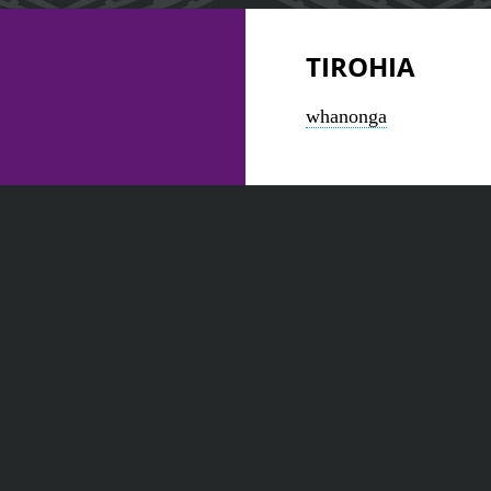
TIROHIA
whanonga