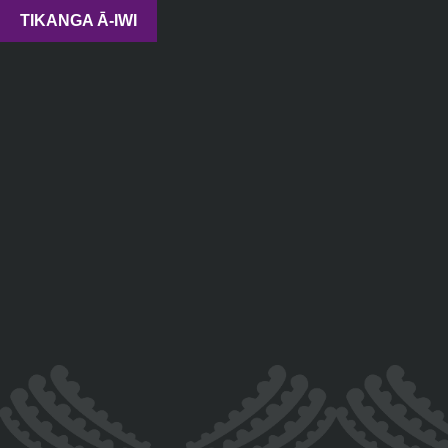
TIKANGA Ā-IWI