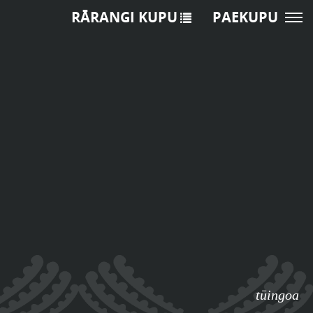
RĀRANGI KUPU
PAEKUPU
tūingoa