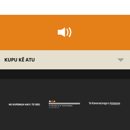
KUPU KĒ ATU