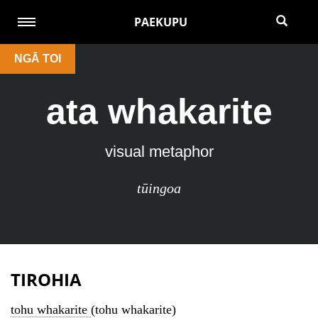
PAEKUPU
NGĀ TOI
ata whakarite
visual metaphor
tūingoa
TIROHIA
tohu whakarite
(tohu whakarite)