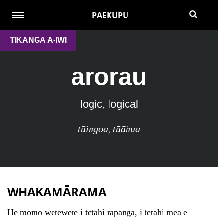
PAEKUPU
TIKANGA Ā-IWI
arorau
logic, logical
tūingoa
,
tūāhua
WHAKAMĀRAMA
He momo wetewete i tētahi rapanga, i tētahi mea e