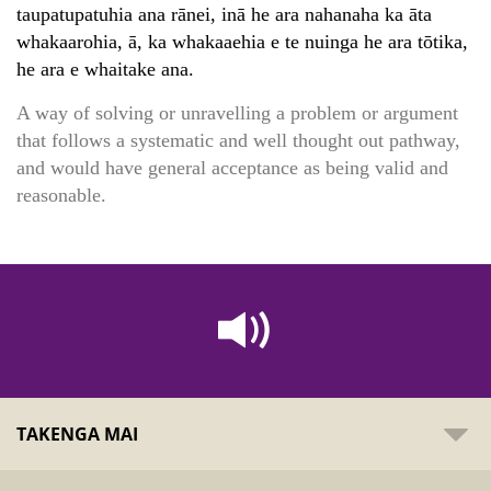
taupatupatuhia ana rānei, inā he ara nahanaha ka āta
whakaarohia, ā, ka whakaaehia e te nuinga he ara tōtika,
he ara e whaitake ana.
A way of solving or unravelling a problem or argument
that follows a systematic and well thought out pathway,
and would have general acceptance as being valid and
reasonable.
TAKENGA MAI