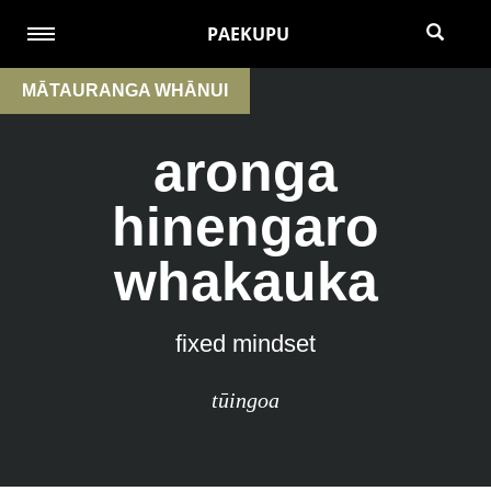
PAEKUPU
MĀTAURANGA WHĀNUI
aronga
hinengaro
whakauka
fixed mindset
tūingoa