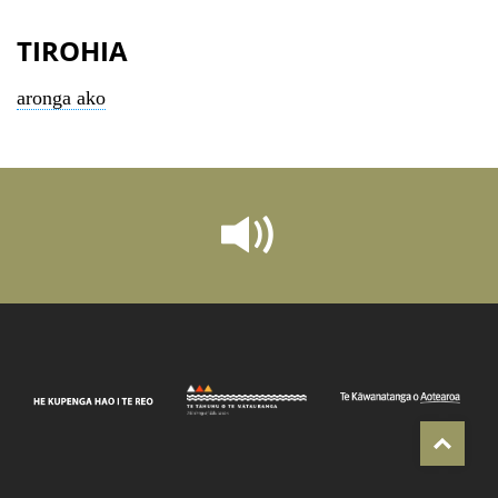
TIROHIA
aronga ako