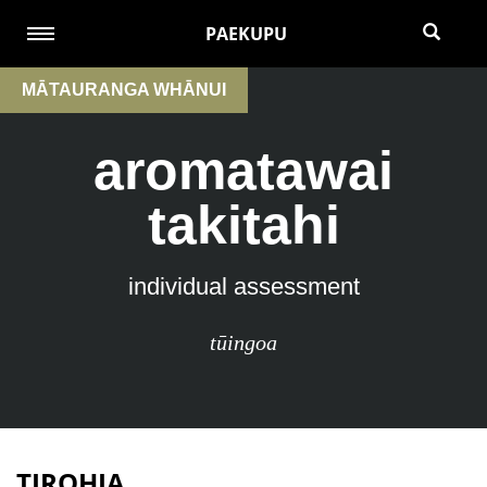
PAEKUPU
MĀTAURANGA WHĀNUI
aromatawai
takitahi
individual assessment
tūingoa
TIROHIA