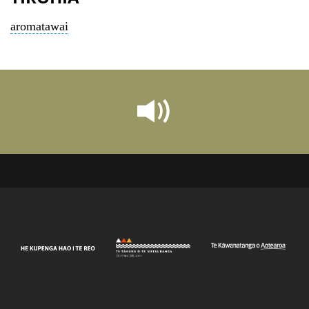
aromatawai