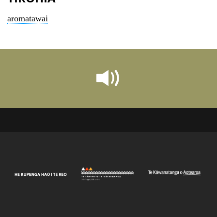
aromatawai