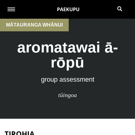
PAEKUPU
MĀTAURANGA WHĀNUI
aromatawai ā-
rōpū
group assessment
tūingoa
TIROHIA