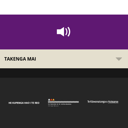
TAKENGA MAI