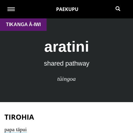
PAEKUPU
TIKANGA Ā-IWI
aratini
shared pathway
tūingoa
TIROHIA
papa tāpui