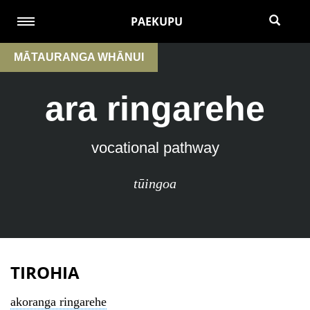
PAEKUPU
MĀTAURANGA WHĀNUI
ara ringarehe
vocational pathway
tūingoa
TIROHIA
akoranga ringarehe