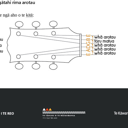
 ngā aho o te
kitā
: