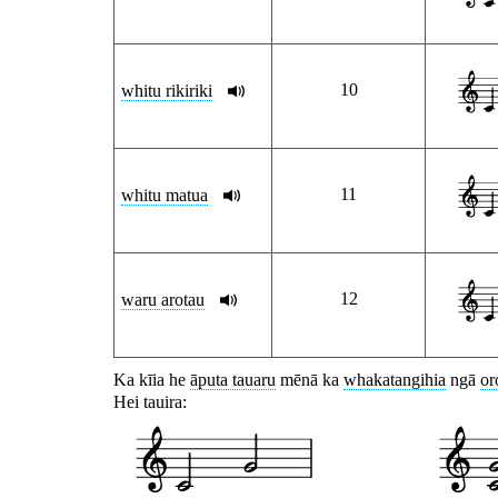
10
whitu rikiriki
11
whitu matua
12
waru arotau
Ka kīia he
āputa tauaru
mēnā ka
whakatangihia
ngā
or
Hei tauira: