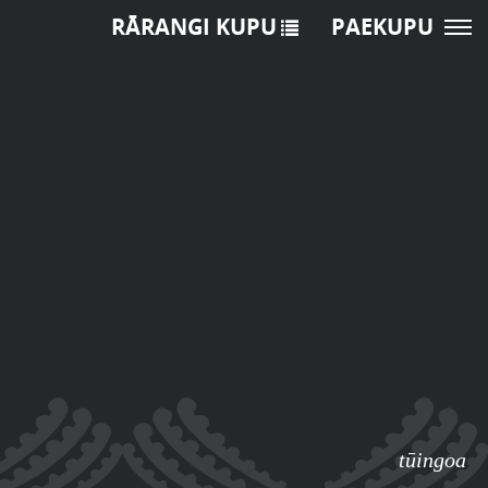
RĀRANGI KUPU
PAEKUPU
tūingoa