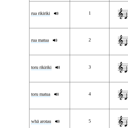
1
rua rikiriki
2
rua matua
3
toru rikiriki
4
toru matua
5
whā arotau