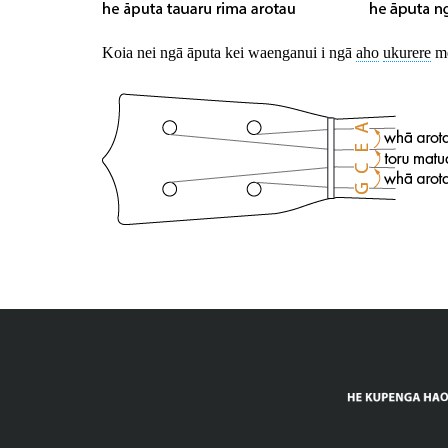
Koia nei ngā āputa kei waenganui i ngā
aho
ukurere
me