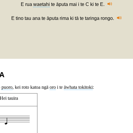
E rua
waetahi
te āputa mai i te C ki te E.
E tino tau ana te āputa rima ki tā te taringa rongo.
A
o
puoro
, kei roto katoa ngā
oro
i te
āwhata tokitoki
:
Hei tauira