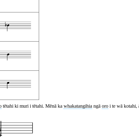
o
tētahi ki muri i tētahi. Mēnā ka
whakatangihia
ngā
oro
i te wā kotahi,