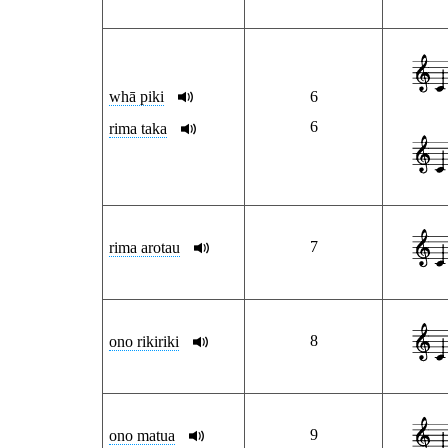
whā piki
6
6
rima taka
7
rima arotau
8
ono rikiriki
9
ono matua