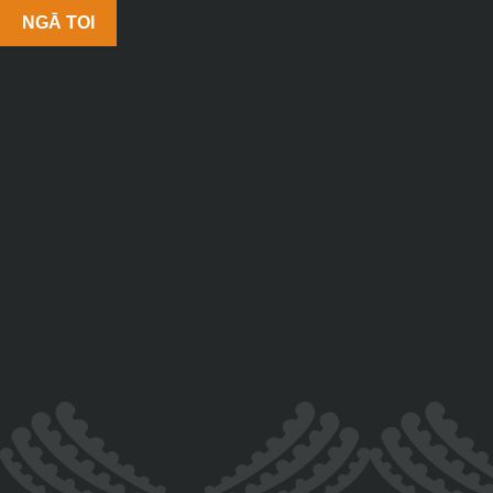
NGĀ TOI