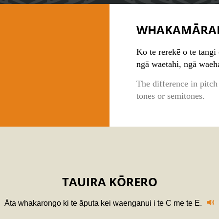
WHAKAMĀRA
Ko te rerekē o te tangi 
ngā waetahi, ngā waeh
The difference in pitch
tones or semitones.
TAUIRA KŌRERO
Āta whakarongo ki te āputa kei waenganui i te C me te E.