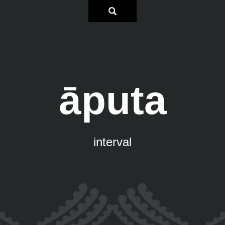
āputa
interval