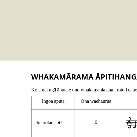
WHAKAMĀRAMA ĀPITIHANG
Koia nei ngā āputa e tino whakamahia ana i roto i te a
Ingoa āputa
Ōna
waehaurua
0
tahi arotau