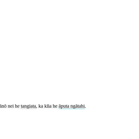
 ānō nei he
tangiata
, ka kīia he
āputa ngātahi
.