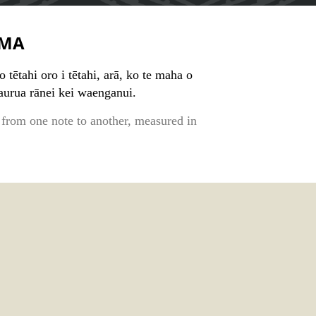
MA
o tētahi oro i tētahi, arā, ko te maha o
aurua rānei kei waenganui.
 from one note to another, measured in