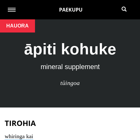
PAEKUPU
HAUORA
āpiti kohuke
mineral supplement
tūingoa
TIROHIA
whiringa kai