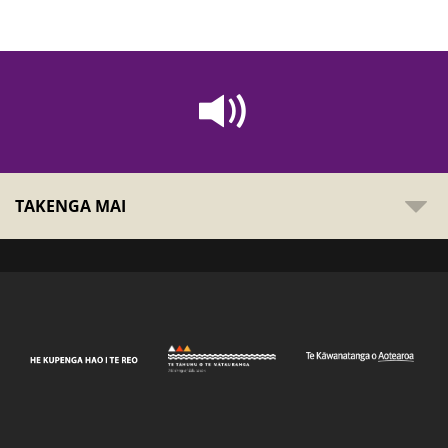
TAKENGA MAI