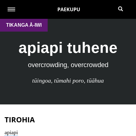
PAEKUPU
TIKANGA Ā-IWI
apiapi tuhene
overcrowding, overcrowded
tūingoa
,
tūmahi poro
,
tūāhua
TIROHIA
apiapi