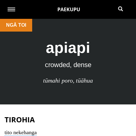
PAEKUPU
NGĀ TOI
apiapi
crowded, dense
tūmahi poro
,
tūāhua
TIROHIA
tito nekehanga