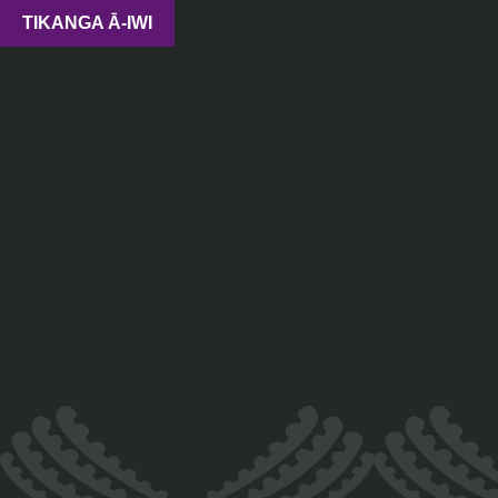
TIKANGA Ā-IWI