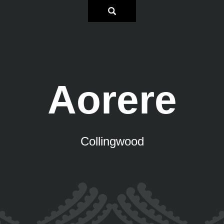
Aorere
Collingwood