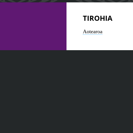
TIROHIA
Aotearoa