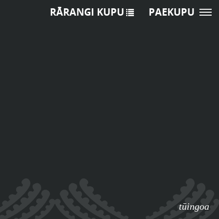
RĀRANGI KUPU
PAEKUPU
tūingoa