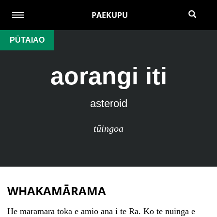
PAEKUPU
PŪTAIAO
aorangi iti
asteroid
tūingoa
WHAKAMĀRAMA
He maramara toka e amio ana i te Rā. Ko te nuinga e