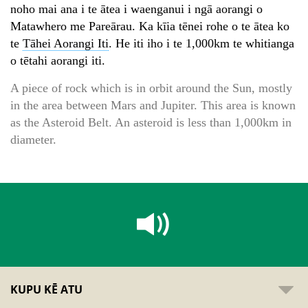
noho mai ana i te ātea i waenganui i ngā aorangi o
Matawhero me Pareārau. Ka kīia tēnei rohe o te ātea ko
te
Tāhei Aorangi Iti
. He iti iho i te 1,000km te whitianga
o tētahi aorangi iti.
A piece of rock which is in orbit around the Sun, mostly
in the area between Mars and Jupiter. This area is known
as the Asteroid Belt. An asteroid is less than 1,000km in
diameter.
KUPU KĒ ATU