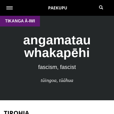
PAEKUPU
TIKANGA Ā-IWI
angamatau
whakapēhi
fascism, fascist
tūingoa
,
tūāhua
TIROHIA