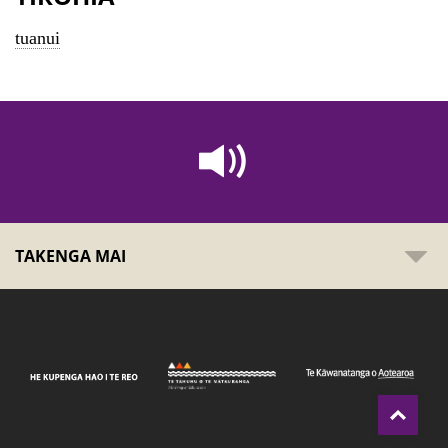
tuanui
TAKENGA MAI