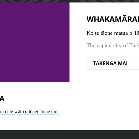
WHAKAMĀRA
Ko te tāone matua o Tā
The capital city of Tur
TAKENGA MAI
A
na i te wāhi o tēnei tāone nui.