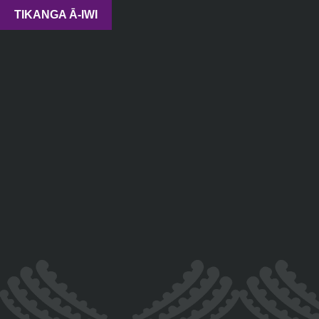
TIKANGA Ā-IWI