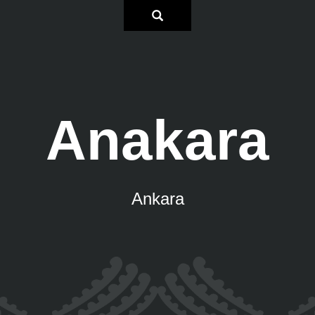
Anakara
Ankara