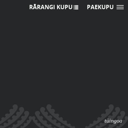
RĀRANGI KUPU
PAEKUPU
tūingoa