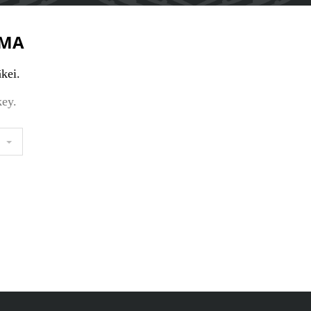
MA
kei.
key.