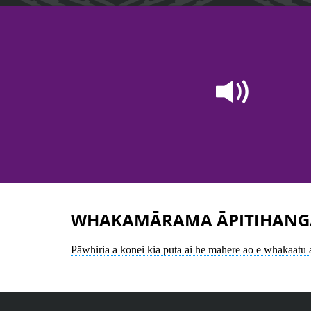
WHAKAMĀRAMA ĀPITIHANG
Pāwhiria a konei kia puta ai he mahere ao e whakaatu a