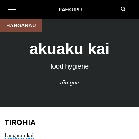
PAEKUPU
HANGARAU
akuaku kai
food hygiene
tūingoa
TIROHIA
hangarau kai