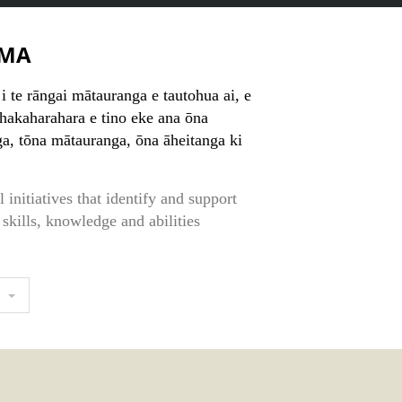
MA
i te rāngai mātauranga e tautohua ai, e
whakaharahara e tino eke ana ōna
, tōna mātauranga, ōna āheitanga ki
 initiatives that identify and support
 skills, knowledge and abilities