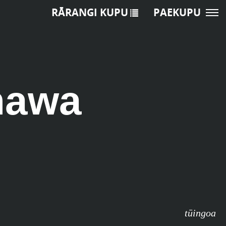
RĀRANGI KUPU
PAEKUPU
nawa
tūingoa