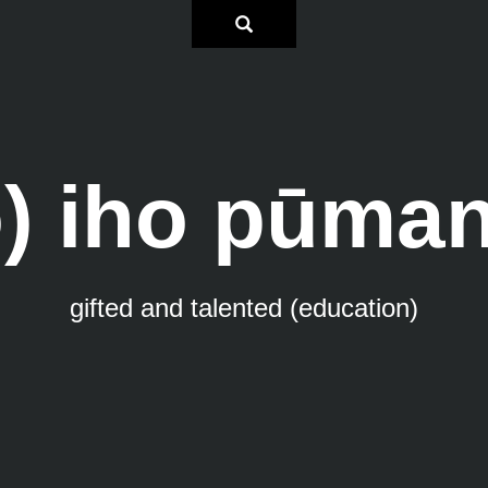
o) iho pūma
gifted and talented (education)