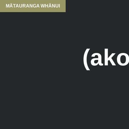
MĀTAURANGA WHĀNUI
(ak