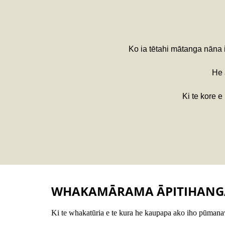
Ko ia tētahi mātanga nāna
He
Ki te kore e
WHAKAMĀRAMA ĀPITIHANG
Ki te whakatūria e te kura he kaupapa ako iho pūmanaw