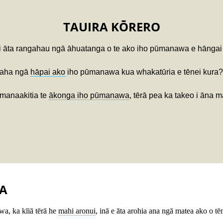
TAUIRA KŌRERO
 i āta rangahau ngā āhuatanga o te ako iho pūmanawa e hāngai 
 aha ngā
hāpai ako
iho pūmanawa kua whakatūria e tēnei kura?
 manaakitia te
ākonga iho pūmanawa
, tērā pea ka takeo i āna m
A
a, ka kīiā tērā he
mahi aronui
, inā e āta arohia ana ngā matea ako o tē