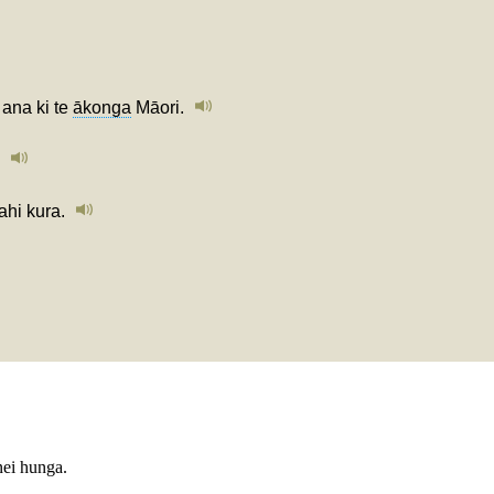
ana ki te
ākonga
Māori.
ahi kura.
nei hunga.