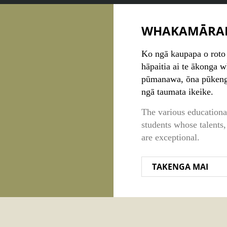
WHAKAMĀRA
Ko ngā kaupapa o roto 
hāpaitia ai te ākonga 
pūmanawa, ōna pūkenga
ngā taumata ikeike.
The various educational
students whose talents,
are exceptional.
TAKENGA MAI