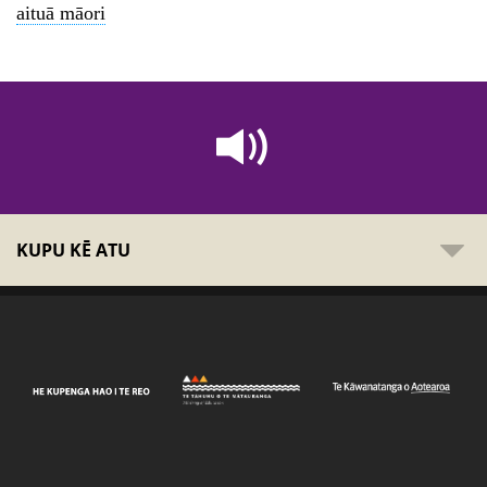
aituā māori
KUPU KĒ ATU