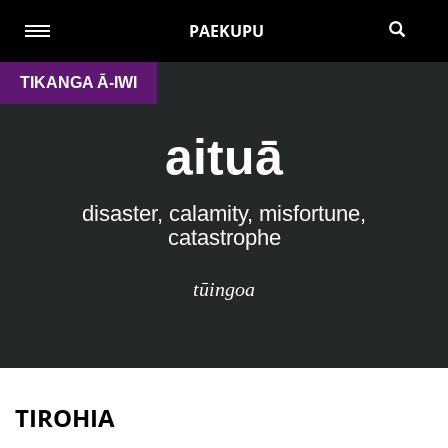
PAEKUPU
TIKANGA Ā-IWI
aituā
disaster, calamity, misfortune,
catastrophe
tūingoa
TIROHIA