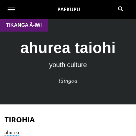
PAEKUPU
TIKANGA Ā-IWI
ahurea taiohi
youth culture
tūingoa
TIROHIA
ahurea