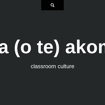
a (o te) ak
classroom culture