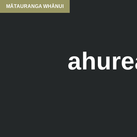
MĀTAURANGA WHĀNUI
ahure