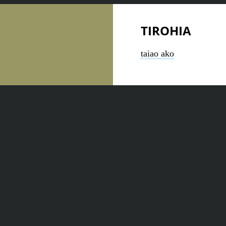
TIROHIA
taiao ako