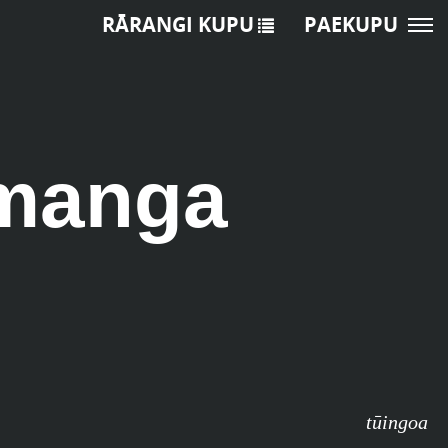
RĀRANGI KUPU
PAEKUPU
omanga
tūingoa