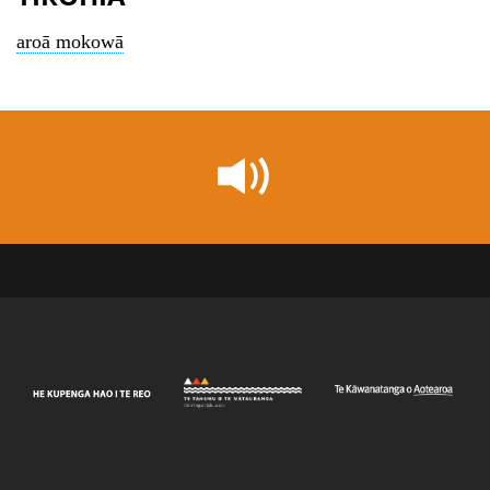
aroā mokowā