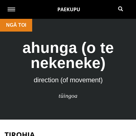
PAEKUPU
NGĀ TOI
ahunga (o te
nekeneke)
direction (of movement)
tūingoa
TIROHIA