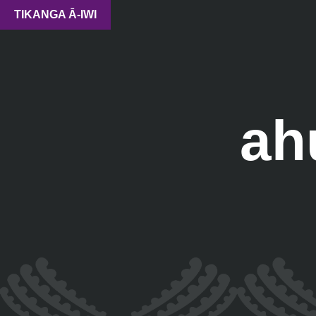
TIKANGA Ā-IWI
ah