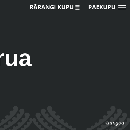
RĀRANGI KUPU
PAEKUPU
rua
tūingoa