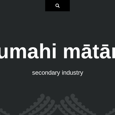
umahi mātā
secondary industry