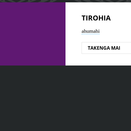
TIROHIA
ahumahi
TAKENGA MAI