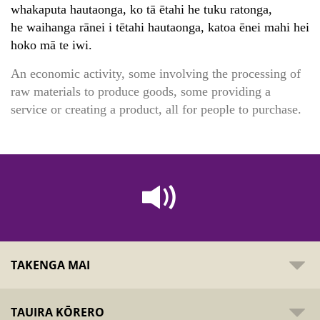
whakaputa hautaonga, ko tā ētahi he tuku ratonga,
he waihanga rānei i tētahi hautaonga, katoa ēnei mahi hei
hoko mā te iwi.
An economic activity, some involving the processing of
raw materials to produce goods, some providing a
service or creating a product, all for people to purchase.
TAKENGA MAI
TAUIRA KŌRERO