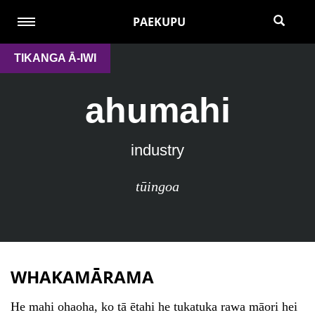
PAEKUPU
TIKANGA Ā-IWI
ahumahi
industry
tūingoa
WHAKAMĀRAMA
He mahi ohaoha, ko tā ētahi he tukatuka rawa māori hei