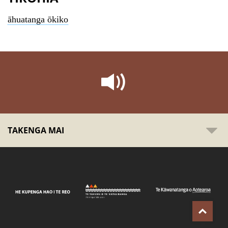
āhuatanga ōkiko
TAKENGA MAI