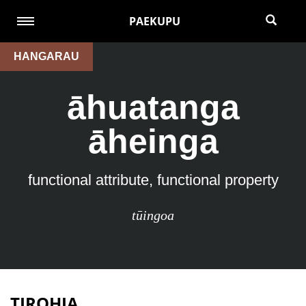
PAEKUPU
HANGARAU
āhuatanga
āheinga
functional attribute, functional property
tūingoa
TIROHIA