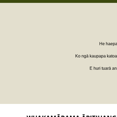
He haepap
Ko ngā kaupapa kato
E huri tuarā a