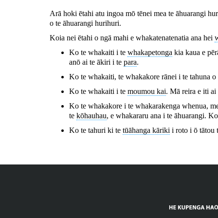
Arā hoki ētahi atu ingoa mō tēnei mea te āhuarangi huri
o te āhuarangi hurihuri.
Koia nei ētahi o ngā mahi e whakatenatenatia ana hei
Ko te whakaiti i te
whakapetonga
kia kaua e pēr
anō ai te ākiri i te
para
.
Ko te whakaiti, te whakakore rānei i te tahuna o
Ko te whakaiti i te
moumou kai
. Mā reira e iti ai
Ko te whakakore i te whakarakenga whenua, me te
te
kōhauhau
, e whakararu ana i te āhuarangi. Ko
Ko te tahuri ki te
tūāhanga kāriki
i roto i ō tātou