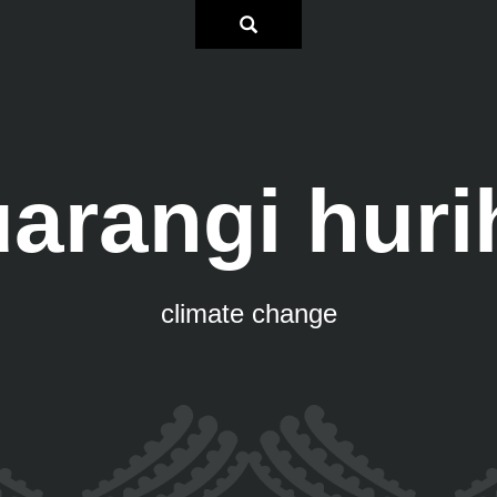
arangi huri
climate change