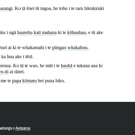
uarangi
. Ko tā ēnei tū ingoa, he tohu i te raru hārukiruki
uku i ngā
haurehu kati mahana
ki te
kōhauhau
, e iti ake
ahuri ai ki te whakamahi i te
pūngao whakahou
.
) ka hua ake i tērā.
enua. Ko tā te wao, he miti i te
hauhā
e tukuna ana ki
o-iti
ai rānei.
, me te
papa kōmaru
hei puna hiko.