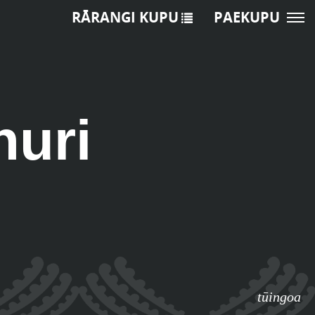
RĀRANGI KUPU
PAEKUPU
huri
tūingoa