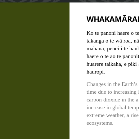
WHAKAMĀRA
Ko te panoni haere o t
takanga o te wā roa, nā
mahana, pēnei i te ha
haere o te ao te panoni
huarere taikaha, e piki
hauropi.
Changes in the Earth’s
time due to increasing 
carbon dioxide in the 
increase in global temp
extreme weather, a rise
ecosystems.