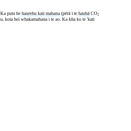
. Ka puta he
haurehu kati mahana
(pērā i te
hauhā
CO
2
ku, koia hei whakamahana i te ao. Ka kīia ko te 'kati