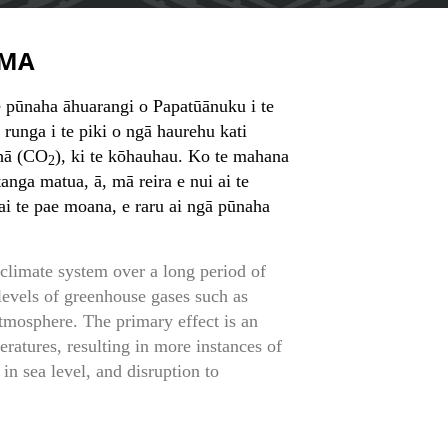
MA
e pūnaha āhuarangi o Papatūānuku i te
 runga i te piki o ngā haurehu kati
uhā (CO
), ki te kōhauhau. Ko te mahana
2
tanga matua, ā, mā reira e nui ai te
 ai te pae moana, e raru ai ngā pūnaha
 climate system over a long period of
levels of greenhouse gases such as
atmosphere. The primary effect is an
eratures, resulting in more instances of
 in sea level, and disruption to