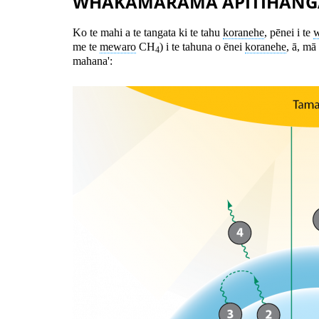
WHAKAMĀRAMA ĀPITIHANG
Ko te mahi a te tangata ki te tahu
koranehe
, pēnei i te
w
me te
mewaro
CH
) i te tahuna o ēnei
koranehe
, ā, mā
4
mahana':