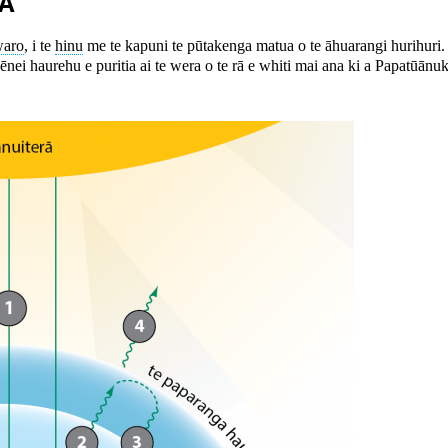
A
aro
, i te
hinu
me te kapuni te pūtakenga matua o te āhuarangi hurihuri
 ēnei haurehu e puritia ai te wera o te rā e whiti mai ana ki a Papatūānu