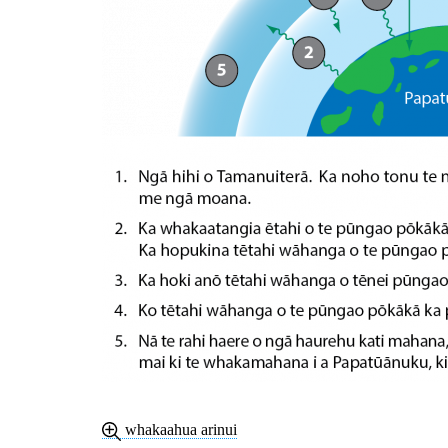
whakaahua arinui