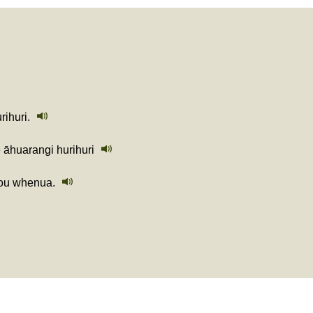
ihuri.
e āhuarangi hurihuri
tou whenua.