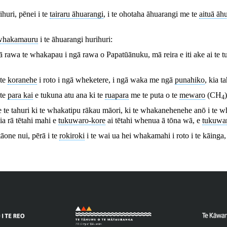
huri, pēnei i te
tairaru āhuarangi
, i te ohotaha āhuarangi me te
aituā āh
whakamauru
i te āhuarangi hurihuri:
ā rawa te whakapau i ngā rawa o Papatūānuku, mā reira e iti ake ai te t
 te
koranehe
i roto i ngā wheketere, i ngā waka me ngā
punahiko
, kia t
 te
para kai
e tukuna atu ana ki te
ruapara
me te puta o te
mewaro
(CH
4
 tahuri ki te whakatipu rākau māori, ki te whakanehenehe anō i te wh
ia rā tētahi mahi e
tukuwaro-kore
ai tētahi whenua ā tōna wā, e
tukuwar
 tāone nui, pērā i te
rokiroki
i te wai ua hei whakamahi i roto i te kāinga