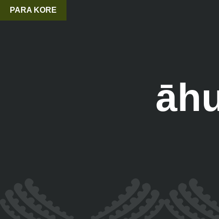
PARA KORE
āhu