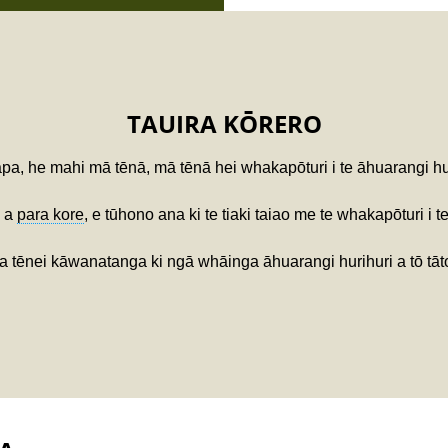
TAUIRA KŌRERO
a, he mahi mā tēnā, mā tēnā hei whakapōturi i te āhuarangi hur
a a
para kore
, e tūhono ana ki te tiaki taiao me te whakapōturi i t
na tēnei kāwanatanga ki ngā whāinga āhuarangi hurihuri a tō tā