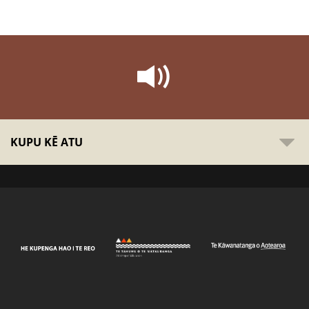
KUPU KĒ ATU