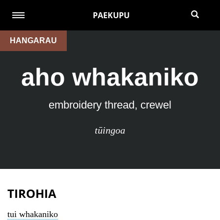
PAEKUPU
HANGARAU
aho whakaniko
embroidery thread, crewel
tūingoa
TIROHIA
tui whakaniko