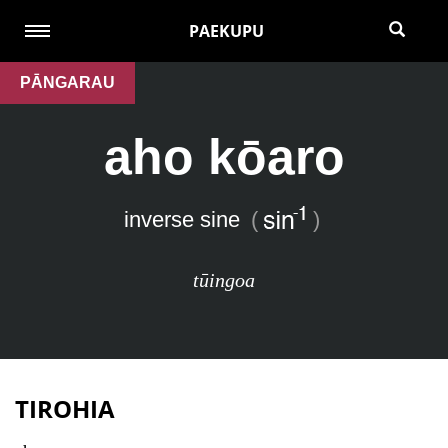
PAEKUPU
PĀNGARAU
aho kōaro
inverse sine
(
)
tūingoa
TIROHIA