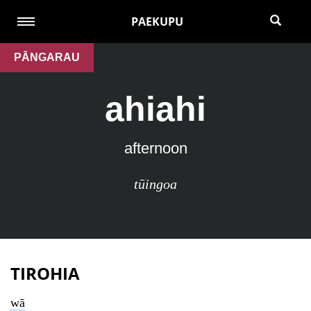
PAEKUPU
PĀNGARAU
ahiahi
afternoon
tūingoa
TIROHIA
wā